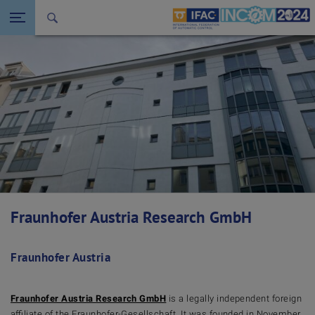
Seitennavigation öffnen
Back to the homepage
Fraunhofer Austria Research GmbH
Fraunhofer Austria
Fraunhofer Austria Research GmbH
is a legally independent foreign
affiliate of the Fraunhofer-Gesellschaft. It was founded in November