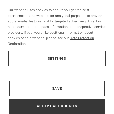
Our website uses cookies to ensure you get the best
experience on our website, for analytical purposes, to provide
Accepted Papers
social media features, and for targeted advertising. This it is
necessary in order to pass information on to respective service
providers. If you would like additional information about
🌟 Exciting News from INCOM 2024 Conference! 🌟
cookies on this website, please see our
Data Protection
We are thrilled to announce the acceptance of 222 papers out of 367
Declaration
.
submissions for the upcoming INCOM 2024 conference! With an
acceptance rate of 60.5%, we’re incredibly proud of the quality and
diversity of the research presented.
SETTINGS
🔍 Dive into the data:
– Total submissions: 367
– Papers accepted: 222
🌍 Representing Global Excellence from 39 different countries
SAVE
A huge congratulations to all the
hashtag#authors
whose papers
were accepted! And many thanks to all
hashtag#reviewers
and
hashtag#technical_associate_editors
. Your contributions are
ACCEPT ALL COOKIES
shaping the future of our field. Looking forward to an enriching
conference filled with insightful discussions and groundbreaking