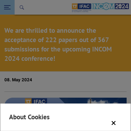
Seitennavigation öffnen
Back to the homepage
We are thrilled to announce the
acceptance of 222 papers out of 367
submissions for the upcoming INCOM
2024 conference!
08. May 2024
About Cookies
×