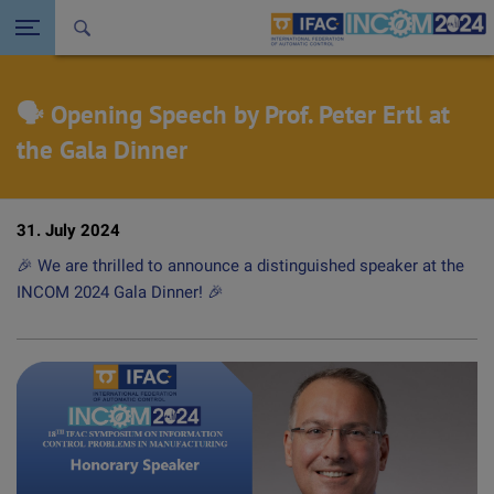
Seitennavigation öffnen
Back to the homepage
🗣️ Opening Speech by Prof. Peter Ertl at
the Gala Dinner
31. July 2024
🎉 We are thrilled to announce a distinguished speaker at the
INCOM 2024 Gala Dinner! 🎉