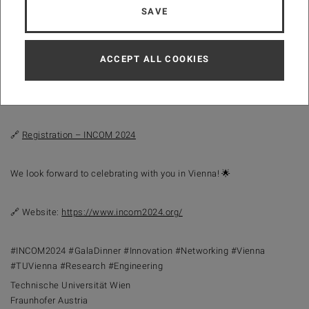
SAVE
📍
Location:
Hotel Intercontinental, Vienna, Austria
⏰
Registration Deadline:
31 July 2024
ACCEPT ALL COOKIES
Join us for an evening of celebration and networking with industry
leaders and fellow conference attendees. Register now to secure
your spot at the Gala Dinner!
🔗
Registration – INCOM 2024
We look forward to celebrating with you in Vienna! 🌟
🔗 Website:
https://www.incom2024.org/
#INCOM2024 #GalaDinner #Innovation #Networking #Vienna
#TUVienna #Research #Engineering
Technische Universität Wien
Fraunhofer Austria