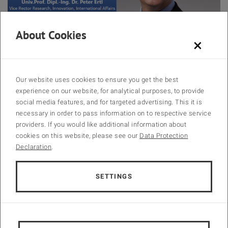
About Cookies
Peter Ertl
×
🎉 We are thrilled to announce a distinguished speaker at the INCOM
2024 Gala Dinner! 🎉
Our website uses cookies to ensure you get the best
experience on our website, for analytical purposes, to provide
🗣️
Opening Speech by Prof. Peter Ertl
social media features, and for targeted advertising. This it is
necessary in order to pass information on to respective service
providers. If you would like additional information about
We are honored to have Prof. Peter Ertl, Vice Rector for Research,
cookies on this website, please see our
Data Protection
Innovation, and International Affairs, delivering the welcome speech
Declaration
.
at the Gala Dinner. Prof. Ertl’s groundbreaking work in biotechnology,
chemistry, and lab-on-a-chip systems has significantly advanced
biomedical research. His entrepreneurial spirit and numerous
SETTINGS
academic achievements underscore his commitment to innovation
and excellence.
📅
Gala Dinner Date:
29th August 2024